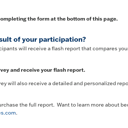
ompleting the form at the bottom of this page.
sult of your participation?
ipants will receive a flash report that compares your 
vey and receive your flash report.
y will also receive a detailed and personalized rep
urchase the full report. Want to learn more about 
es.com
.