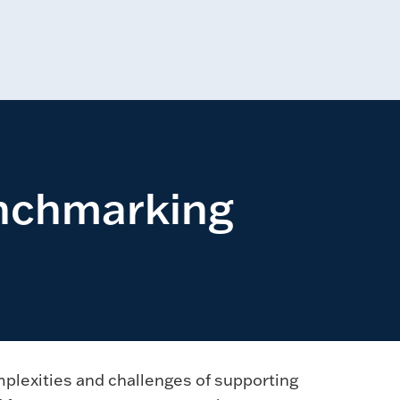
enchmarking
mplexities and challenges of supporting