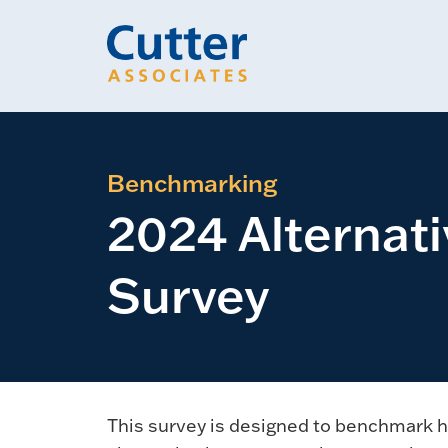
Benchmarking
2024 Alternat
Survey
This survey is designed to benchmark h