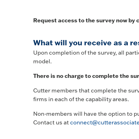
Request access to the survey now by c
What will you receive as a re
Upon completion of the survey, all partic
model.
There is no charge to complete the sur
Cutter members that complete the surve
firms in each of the capability areas.
Non-members will have the option to p
Contact us at
connect@cutterassociat