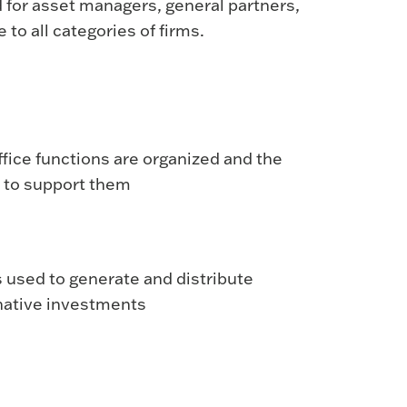
d for asset managers, general partners,
 to all categories of firms.
fice functions are organized and the
 to support them
 used to generate and distribute
rnative investments