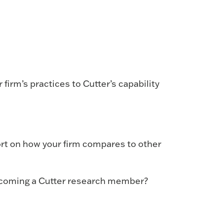
firm’s practices to Cutter’s capability
ort on how your firm compares to other
becoming a Cutter research member?