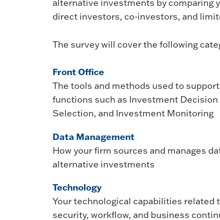
alternative investments by comparing yo
direct investors, co-investors, and limit
The survey will cover the following cate
Front Office
The tools and methods used to support 
functions such as Investment Decisio
Selection, and Investment Monitoring
Data Management
How your firm sources and manages dat
alternative investments
Technology
Your technological capabilities related
security, workflow, and business contin