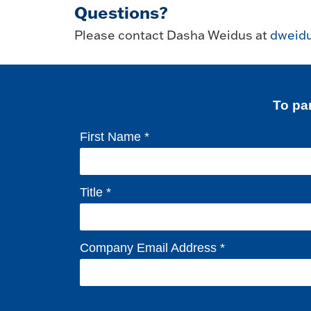
Questions?
Please contact Dasha Weidus at
dweid