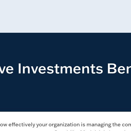
ive Investments B
ow effectively your organization is managing the co