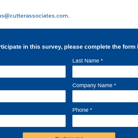
us@cutterassociates.com
.