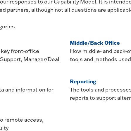
ur responses to our Capability Model. It is intende
ed partners, although not all questions are applicable
gories:
Middle/Back Office
key front-office
How middle- and back-of
n Support, Manager/Deal
tools and methods used
Reporting
a and information for
The tools and processes
reports to support alte
 to remote access,
uity